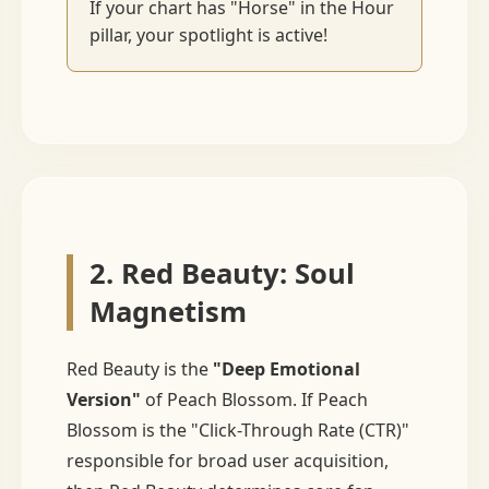
If your chart has "Horse" in the Hour
pillar, your spotlight is active!
2. Red Beauty: Soul
Magnetism
Red Beauty is the
"Deep Emotional
Version"
of Peach Blossom. If Peach
Blossom is the "Click-Through Rate (CTR)"
responsible for broad user acquisition,