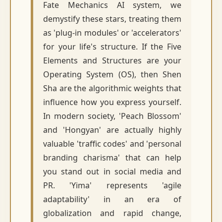
Fate Mechanics AI system, we
demystify these stars, treating them
as 'plug-in modules' or 'accelerators'
for your life's structure. If the Five
Elements and Structures are your
Operating System (OS), then Shen
Sha are the algorithmic weights that
influence how you express yourself.
In modern society, 'Peach Blossom'
and 'Hongyan' are actually highly
valuable 'traffic codes' and 'personal
branding charisma' that can help
you stand out in social media and
PR. 'Yima' represents 'agile
adaptability' in an era of
globalization and rapid change,