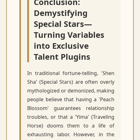
Conclusion:
Demystifying
Special Stars—
Turning Variables
into Exclusive
Talent Plugins
In traditional fortune-telling, 'Shen
Sha' (Special Stars) are often overly
mythologized or demonized, making
people believe that having a 'Peach
Blossom' guarantees relationship
troubles, or that a 'Yima' (Traveling
Horse) dooms them to a life of
exhausting labor. However, in the