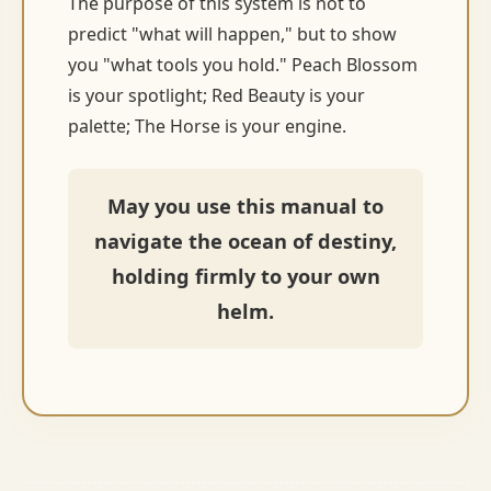
The purpose of this system is not to
predict "what will happen," but to show
you "what tools you hold." Peach Blossom
is your spotlight; Red Beauty is your
palette; The Horse is your engine.
May you use this manual to
navigate the ocean of destiny,
holding firmly to your own
helm.