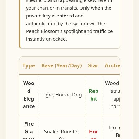
specific branch appearing elsewhere in
your chart or in transits. Only when the
private key is entered and
authenticated by the system will the
Peach Blossom's spotlight and traffic be
instantly unlocked.
Type
Base (Year/Day)
Star
Archetype An
Woo
Wood born fr
d
Rab
structure. F
Tiger, Horse, Dog
Eleg
bit
approacha
ance
harmless c
Fire
Fire refining
Gla
Snake, Rooster,
Hor
Bright, lo