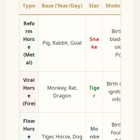
Type
Base (Year/Day)
Star
Modern Inter
Refo
rm
Birth of Met
Hors
Sna
blade cuttin
Pig, Rabbit, Goat
e
ke
old wood (
(Met
Powerful 
al)
Viral
Birth of Fire. 
Hors
Monkey, Rat,
Tige
igniting a pra
e
Dragon
r
information
(Fire)
Flow
Birth of Wat
Hors
Mo
fountainhea
e
Tiger, Horse, Dog
nke