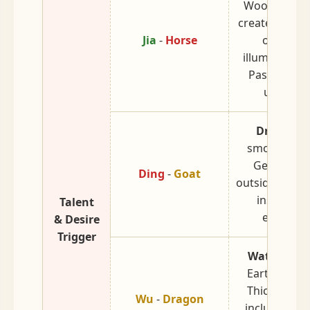
Wood burnin
create fire. B
Jia
-
Horse
oneself t
illuminate ot
Passionate
untamed
Dry Earth
smoldering f
Gentle on 
Ding
-
Goat
outside, fiery
inside. De
Talent
emotions
& Desire
Trigger
Water Stor
Earth after 
Thick, solid
Wu
-
Dragon
inclusive. Gi