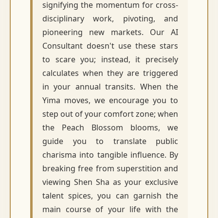
signifying the momentum for cross-
disciplinary work, pivoting, and
pioneering new markets. Our AI
Consultant doesn't use these stars
to scare you; instead, it precisely
calculates when they are triggered
in your annual transits. When the
Yima moves, we encourage you to
step out of your comfort zone; when
the Peach Blossom blooms, we
guide you to translate public
charisma into tangible influence. By
breaking free from superstition and
viewing Shen Sha as your exclusive
talent spices, you can garnish the
main course of your life with the