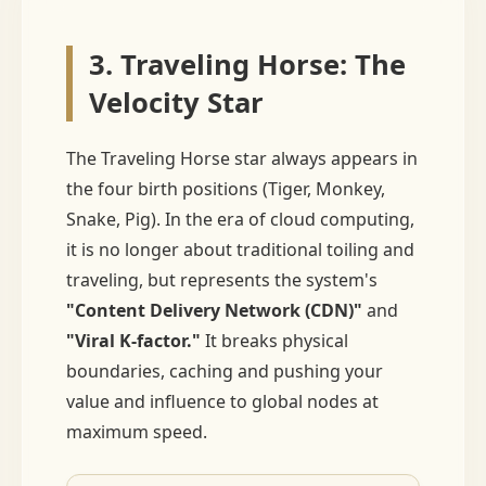
3. Traveling Horse: The
Velocity Star
The Traveling Horse star always appears in
the four birth positions (Tiger, Monkey,
Snake, Pig). In the era of cloud computing,
it is no longer about traditional toiling and
traveling, but represents the system's
"Content Delivery Network (CDN)"
and
"Viral K-factor."
It breaks physical
boundaries, caching and pushing your
value and influence to global nodes at
maximum speed.