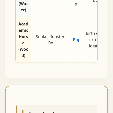
border tr
(Wat
y
logisti
er)
Acad
emic
Birth of Wood.
Hors
Snake, Rooster,
Pig
extending. 
e
Ox
ideas and de
(Woo
d)