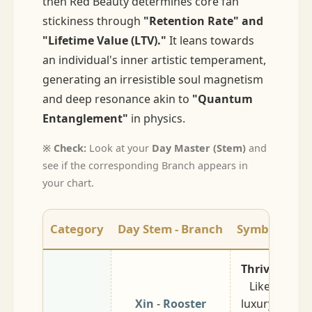
then Red Beauty determines core fan
stickiness through
"Retention Rate" and
"Lifetime Value (LTV)."
It leans towards
an individual's inner artistic temperament,
generating an irresistible soul magnetism
and deep resonance akin to
"Quantum
Entanglement"
in physics.
※ Check:
Look at your
Day Master (Stem)
and
see if the corresponding Branch appears in
your chart.
Category
Day Stem - Branch
Symbolic Me
Thriving / Lu
Like jewelry
Xin
-
Rooster
luxury show