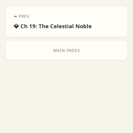
⬅️ PREV
💎 Ch 19: The Celestial Noble
MAIN INDEX