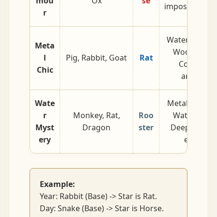
mou
Ox
se
impossible to 
r
Water genera
Meta
Wood struct
l
Pig, Rabbit, Goat
Rat
Cool, refin
Chic
aristocrat
Wate
Metal genera
r
Monkey, Rat,
Roo
Water struc
Myst
Dragon
ster
Deep, intelle
ery
enigmati
Example:
Year: Rabbit (Base) -> Star is Rat.
Day: Snake (Base) -> Star is Horse.