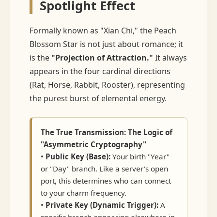
Spotlight Effect
Formally known as "Xian Chi," the Peach
Blossom Star is not just about romance; it
is the
"Projection of Attraction."
It always
appears in the four cardinal directions
(Rat, Horse, Rabbit, Rooster), representing
the purest burst of elemental energy.
The True Transmission: The Logic of
"Asymmetric Cryptography"
•
Public Key (Base):
Your birth "Year"
or "Day" branch. Like a server's open
port, this determines who can connect
to your charm frequency.
•
Private Key (Dynamic Trigger):
A