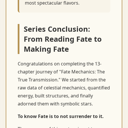
most spectacular flavors.
Series Conclusion:
From Reading Fate to
Making Fate
Congratulations on completing the 13-
chapter journey of "Fate Mechanics: The
True Transmission." We started from the
raw data of celestial mechanics, quantified
energy, built structures, and finally
adorned them with symbolic stars.
To know Fate is to not surrender to it.