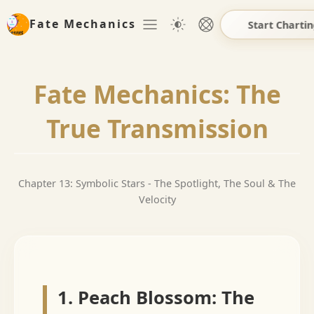
Fate Mechanics
Start Charti
Fate Mechanics: The
True Transmission
Chapter 13: Symbolic Stars - The Spotlight, The Soul & The
Velocity
1. Peach Blossom: The