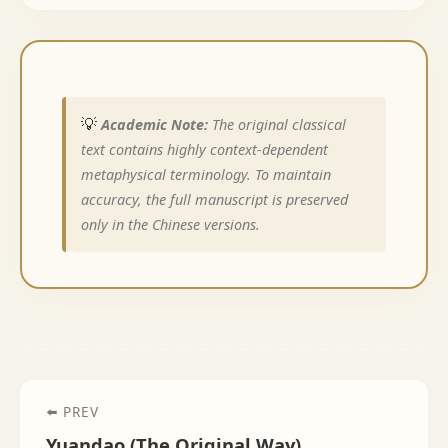
💡
Academic Note:
The original classical
text contains highly context-dependent
metaphysical terminology. To maintain
accuracy, the full manuscript is preserved
only in the Chinese versions.
⬅️ PREV
Yuandao (The Original Way)