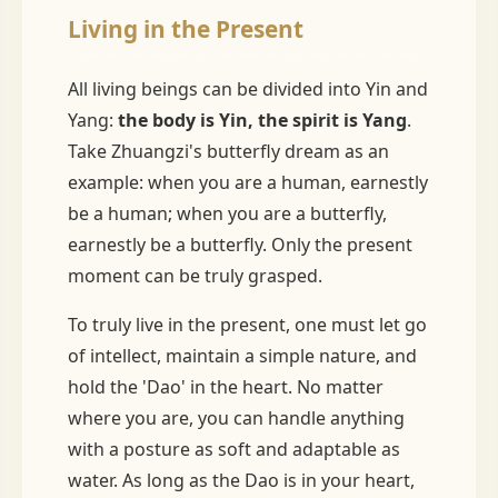
Living in the Present
All living beings can be divided into Yin and
Yang:
the body is Yin, the spirit is Yang
.
Take Zhuangzi's butterfly dream as an
example: when you are a human, earnestly
be a human; when you are a butterfly,
earnestly be a butterfly. Only the present
moment can be truly grasped.
To truly live in the present, one must let go
of intellect, maintain a simple nature, and
hold the 'Dao' in the heart. No matter
where you are, you can handle anything
with a posture as soft and adaptable as
water. As long as the Dao is in your heart,