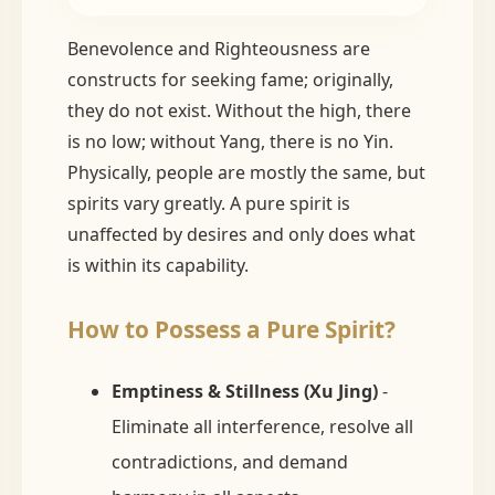
Benevolence and Righteousness are
constructs for seeking fame; originally,
they do not exist. Without the high, there
is no low; without Yang, there is no Yin.
Physically, people are mostly the same, but
spirits vary greatly. A pure spirit is
unaffected by desires and only does what
is within its capability.
How to Possess a Pure Spirit?
Emptiness & Stillness (Xu Jing)
-
Eliminate all interference, resolve all
contradictions, and demand