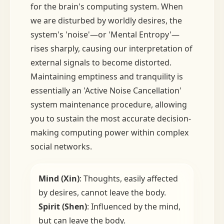
for the brain's computing system. When
we are disturbed by worldly desires, the
system's 'noise'—or 'Mental Entropy'—
rises sharply, causing our interpretation of
external signals to become distorted.
Maintaining emptiness and tranquility is
essentially an 'Active Noise Cancellation'
system maintenance procedure, allowing
you to sustain the most accurate decision-
making computing power within complex
social networks.
Mind (Xin)
: Thoughts, easily affected
by desires, cannot leave the body.
Spirit (Shen)
: Influenced by the mind,
but can leave the body.