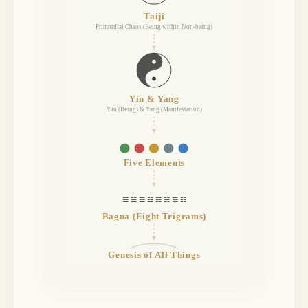
Taiji
Primordial Chaos (Being within Non-being)
Yin & Yang
Yin (Being) & Yang (Manifestation)
Five Elements
☰ ☱ ☲ ☳ ☴ ☵ ☶ ☷
Bagua (Eight Trigrams)
Genesis of All Things