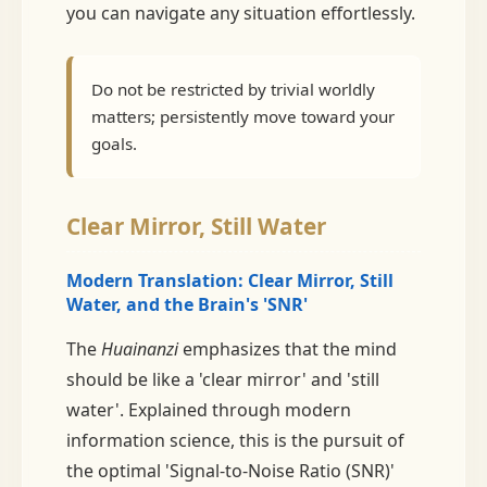
you can navigate any situation effortlessly.
Do not be restricted by trivial worldly
matters; persistently move toward your
goals.
Clear Mirror, Still Water
Modern Translation: Clear Mirror, Still
Water, and the Brain's 'SNR'
The
Huainanzi
emphasizes that the mind
should be like a 'clear mirror' and 'still
water'. Explained through modern
information science, this is the pursuit of
the optimal 'Signal-to-Noise Ratio (SNR)'