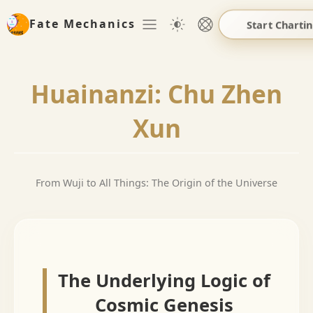
Fate Mechanics
Start Charti
Huainanzi: Chu Zhen
Xun
From Wuji to All Things: The Origin of the Universe
The Underlying Logic of
Cosmic Genesis