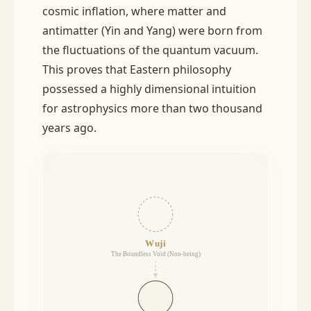
cosmic inflation, where matter and
antimatter (Yin and Yang) were born from
the fluctuations of the quantum vacuum.
This proves that Eastern philosophy
possessed a highly dimensional intuition
for astrophysics more than two thousand
years ago.
Wuji
The Boundless Void (Non-being)