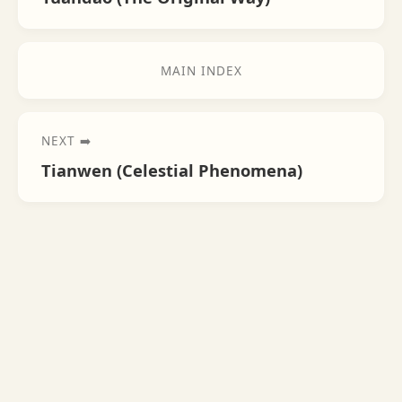
MAIN INDEX
NEXT ➡️
Tianwen (Celestial Phenomena)