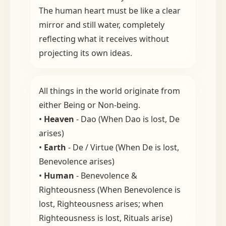
The human heart must be like a clear
mirror and still water, completely
reflecting what it receives without
projecting its own ideas.
All things in the world originate from
either Being or Non-being.
•
Heaven
- Dao (When Dao is lost, De
arises)
•
Earth
- De / Virtue (When De is lost,
Benevolence arises)
•
Human
- Benevolence &
Righteousness (When Benevolence is
lost, Righteousness arises; when
Righteousness is lost, Rituals arise)