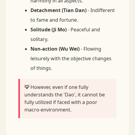
harmony in all aspects.
Detachment (Tian Dan)
- Indifferent
to fame and fortune.
Solitude (Ji Mo)
- Peaceful and
solitary.
Non-action (Wu Wei)
- Flowing
leisurely with the objective changes
of things.
💡
However, even if one fully
understands the 'Dao', it cannot be
fully utilized if faced with a poor
macro-environment.