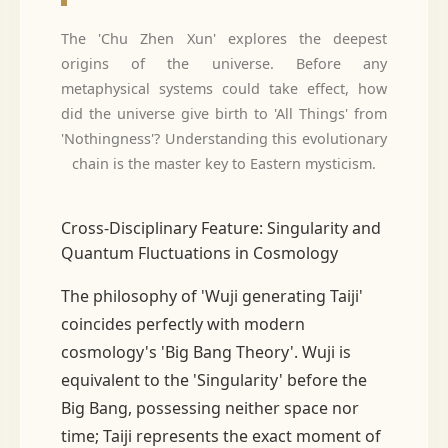
The 'Chu Zhen Xun' explores the deepest
origins of the universe. Before any
metaphysical systems could take effect, how
did the universe give birth to 'All Things' from
'Nothingness'? Understanding this evolutionary
chain is the master key to Eastern mysticism.
Cross-Disciplinary Feature: Singularity and
Quantum Fluctuations in Cosmology
The philosophy of 'Wuji generating Taiji'
coincides perfectly with modern
cosmology's 'Big Bang Theory'. Wuji is
equivalent to the 'Singularity' before the
Big Bang, possessing neither space nor
time; Taiji represents the exact moment of