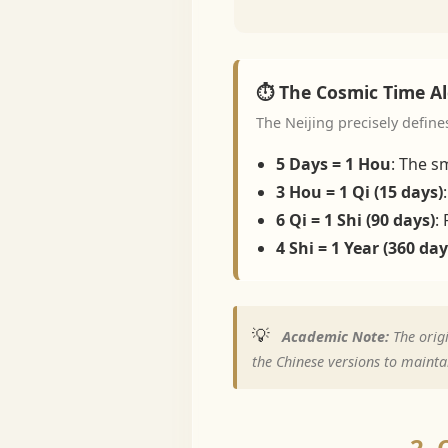
⏱️ The Cosmic Time A
The Neijing precisely define
5 Days = 1 Hou
: The sm
3 Hou = 1 Qi (15 days)
6 Qi = 1 Shi (90 days)
:
4 Shi = 1 Year (360 day
💡
Academic Note:
The origi
the Chinese versions to maintai
2. 