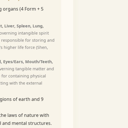
 organs (4 Form + 5
t, Liver, Spleen, Lung,
verning intangible spirit
 responsible for storing and
s higher life force (Shen,
, Eyes/Ears, Mouth/Teeth,
erning tangible matter and
 for containing physical
ting with the external
gions of earth and 9
the laws of nature with
 and mental structures.