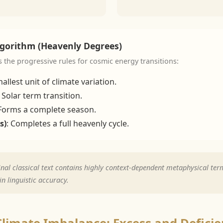
lgorithm (Heavenly Degrees)
s the progressive rules for cosmic energy transitions:
allest unit of climate variation.
: Solar term transition.
 Forms a complete season.
s)
: Completes a full heavenly cycle.
nal classical text contains highly context-dependent metaphysical term
n linguistic accuracy.
Climate Imbalance: Excess and Defici