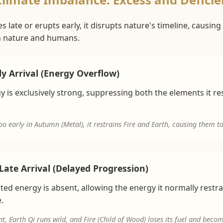
late or erupts early, it disrupts nature's timeline, causing '
in nature and humans.
y Arrival (Energy Overflow)
 is exclusively strong, suppressing both the elements it re
oo early in Autumn (Metal), it restrains Fire and Earth, causing them t
Late Arrival (Delayed Progression)
ed energy is absent, allowing the energy it normally restr
.
nt, Earth Qi runs wild, and Fire (Child of Wood) loses its fuel and beco