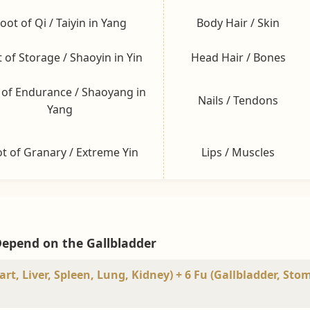
oot of Qi / Taiyin in Yang
Body Hair / Skin
 of Storage / Shaoyin in Yin
Head Hair / Bones
 of Endurance / Shaoyang in
Nails / Tendons
Yang
t of Granary / Extreme Yin
Lips / Muscles
Depend on the Gallbladder
rt, Liver, Spleen, Lung, Kidney) + 6 Fu (Gallbladder, Sto