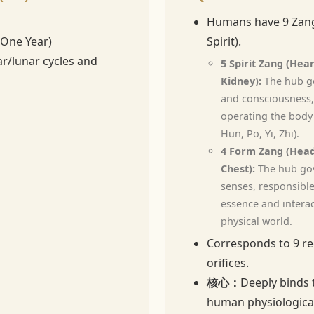
Humans have 9 Zang
(One Year)
Spirit).
ar/lunar cycles and
5 Spirit Zang (Hear
Kidney):
The hub go
and consciousness,
operating the body'
Hun, Po, Yi, Zhi).
4 Form Zang (Head
Chest):
The hub gov
senses, responsible
essence and interac
physical world.
Corresponds to 9 re
orifices.
核心：
Deeply binds 
human physiological