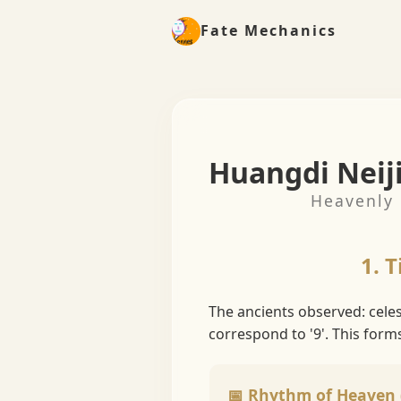
Fate Mechanics
Huangdi Neij
Heavenly 
1. 
The ancients observed: cele
correspond to '9'. This form
📅 Rhythm of Heaven 