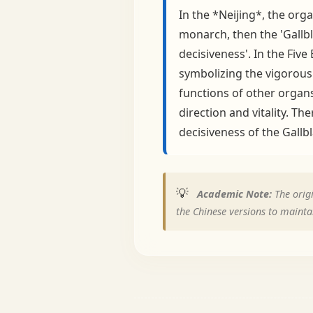
In the *Neijing*, the org
monarch, then the 'Gallbl
decisiveness'. In the Fiv
symbolizing the vigorous 
functions of other organs
direction and vitality. T
decisiveness of the Gallb
💡
Academic Note:
The origi
the Chinese versions to maintai