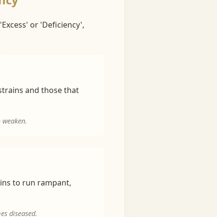
Excess' or 'Deficiency',
strains and those that
o weaken.
ains to run rampant,
mes diseased.