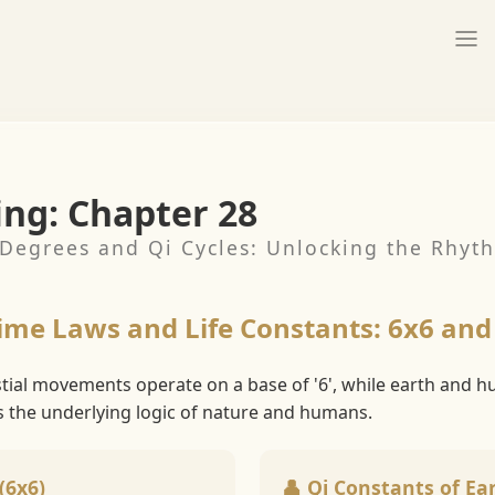
ing: Chapter 28
Degrees and Qi Cycles: Unlocking the Rhyth
Time Laws and Life Constants: 6x6 and
stial movements operate on a base of '6', while earth and 
s the underlying logic of nature and humans.
(6x6)
👤 Qi Constants of Ear