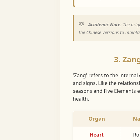
💡
Academic Note:
The origi
the Chinese versions to maintai
3. Zan
'Zang' refers to the interna
and signs. Like the relation
seasons and Five Elements en
health.
Organ
Na
Heart
Roo