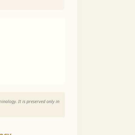
inology. It is preserved only in
ency