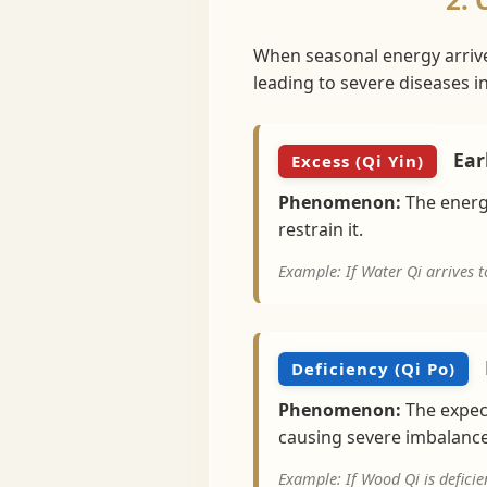
When seasonal energy arrives 
leading to severe diseases 
Earl
Excess (Qi Yin)
Phenomenon:
The energy
restrain it.
Example: If Water Qi arrives t
Deficiency (Qi Po)
Phenomenon:
The expect
causing severe imbalance
Example: If Wood Qi is deficie