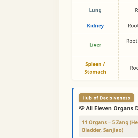
Lung
R
Kidney
Root
Root
Liver
Spleen /
Roo
Stomach
Hub of Decisiveness
💡 All Eleven Organs 
11 Organs = 5 Zang (Hea
Bladder, Sanjiao)