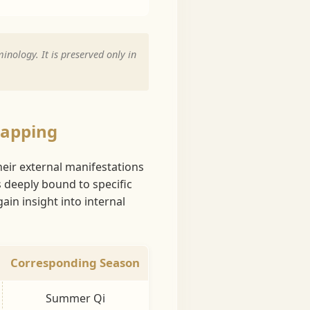
inology. It is preserved only in
Mapping
heir external manifestations
s deeply bound to specific
in insight into internal
Corresponding Season
Summer Qi