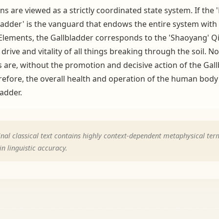
ans are viewed as a strictly coordinated state system. If th
adder' is the vanguard that endows the entire system with 'v
e Elements, the Gallbladder corresponds to the 'Shaoyang' Qi 
drive and vitality of all things breaking through the soil. 
 are, without the promotion and decisive action of the Gallbl
herefore, the overall health and operation of the human bod
ladder.
nal classical text contains highly context-dependent metaphysical term
n linguistic accuracy.