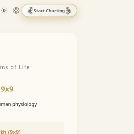
Start Charting
ms of Life
 9x9
human physiology
th (9x9)