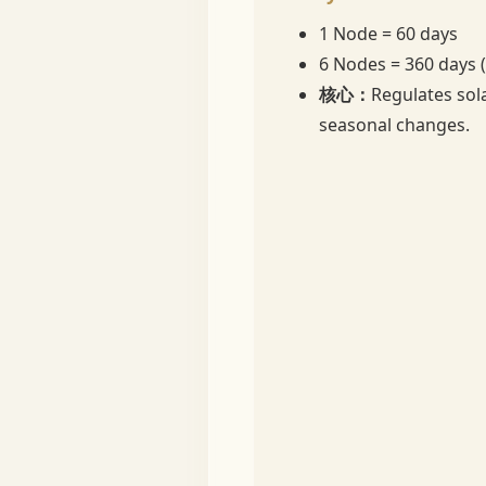
1 Node = 60 days
6 Nodes = 360 days 
核心：
Regulates sol
seasonal changes.