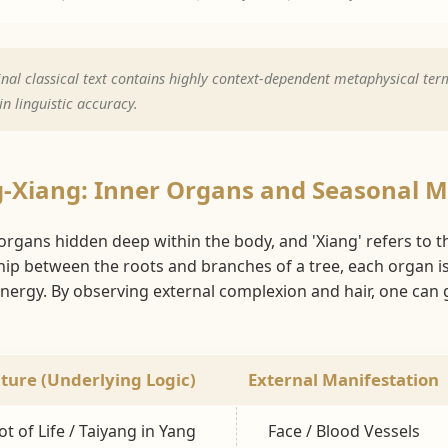
nal classical text contains highly context-dependent metaphysical term
n linguistic accuracy.
g-Xiang: Inner Organs and Seasonal 
l organs hidden deep within the body, and 'Xiang' refers to t
ship between the roots and branches of a tree, each organ i
ergy. By observing external complexion and hair, one can ga
ture (Underlying Logic)
External Manifestation
t of Life / Taiyang in Yang
Face / Blood Vessels