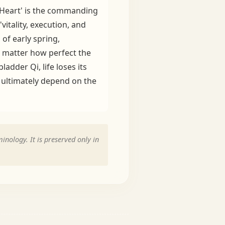
e 'Heart' is the commanding
itality, execution, and
of early spring,
No matter how perfect the
adder Qi, life loses its
y ultimately depend on the
inology. It is preserved only in