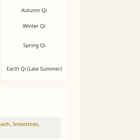
Autumn Qi
Winter Qi
Spring Qi
Earth Qi (Late Summer)
mach, Intestines,