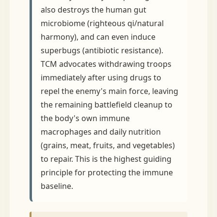
also destroys the human gut
microbiome (righteous qi/natural
harmony), and can even induce
superbugs (antibiotic resistance).
TCM advocates withdrawing troops
immediately after using drugs to
repel the enemy's main force, leaving
the remaining battlefield cleanup to
the body's own immune
macrophages and daily nutrition
(grains, meat, fruits, and vegetables)
to repair. This is the highest guiding
principle for protecting the immune
baseline.