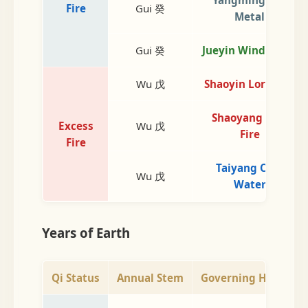
Fire
Gui 癸
Metal
Gui 癸
Jueyin Wind Wood
Wu 戊
Shaoyin Lord Fire
Shaoyang Min.
Excess
Wu 戊
Fire
Fire
Taiyang Cold
Wu 戊
Water
Years of Earth
Qi Status
Annual Stem
Governing Heaven