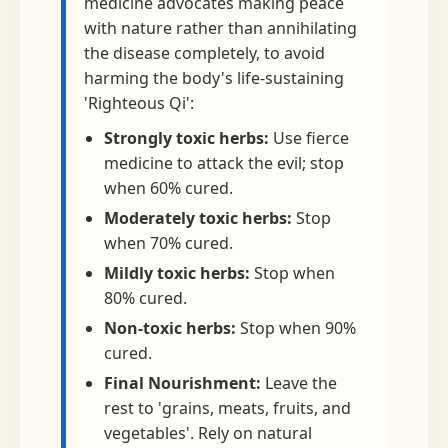
medicine advocates making peace
with nature rather than annihilating
the disease completely, to avoid
harming the body's life-sustaining
'Righteous Qi':
Strongly toxic herbs:
Use fierce
medicine to attack the evil; stop
when 60% cured.
Moderately toxic herbs:
Stop
when 70% cured.
Mildly toxic herbs:
Stop when
80% cured.
Non-toxic herbs:
Stop when 90%
cured.
Final Nourishment:
Leave the
rest to 'grains, meats, fruits, and
vegetables'. Rely on natural