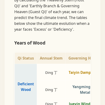
Qi)' and 'Earthly Branch & Governing
Heaven (Guest Qi)' of each year, we can
predict the final climate trend. The tables
below show the ultimate evolution when a
year faces 'Excess' or 'Deficiency'.
Years of Wood
Qi Status
Annual Stem
Governing Heaven
Ding 丁
Taiyin Damp Earth
Deficient
Yangming Dry
Wood
Ding 丁
Metal
Ding 丁
Jueyin Wind Wood