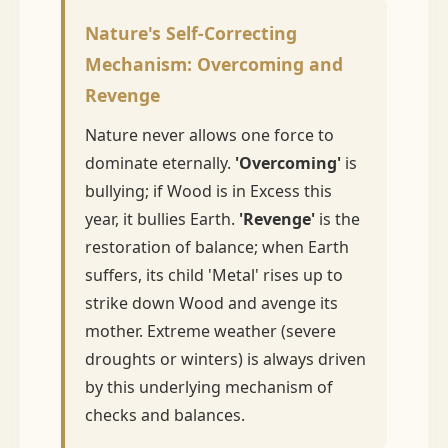
Nature's Self-Correcting
Mechanism: Overcoming and
Revenge
Nature never allows one force to
dominate eternally.
'Overcoming'
is
bullying; if Wood is in Excess this
year, it bullies Earth.
'Revenge'
is the
restoration of balance; when Earth
suffers, its child 'Metal' rises up to
strike down Wood and avenge its
mother. Extreme weather (severe
droughts or winters) is always driven
by this underlying mechanism of
checks and balances.