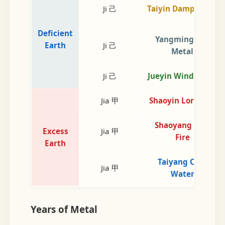
Ji 己
Taiyin Damp Earth
Deficient
Yangming Dry
Earth
Ji 己
Metal
Ji 己
Jueyin Wind Wood
Jia 甲
Shaoyin Lord Fire
Shaoyang Min.
Excess
Jia 甲
Fire
Earth
Taiyang Cold
Jia 甲
Water
Years of Metal