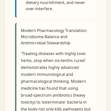
dietary nourishment, and never
over-interfere.
Modern Pharmacology Translation:
Microbiome Balance and
Antimicrobial Stewardship
'Treating diseases with highly toxic
herbs, stop when six-tenths cured'
demonstrates highly advanced
modern immunological and
pharmacological thinking. Modern
medicine has found that using
broad-spectrum antibiotics (heavy
toxicity) to 'exterminate' bacteria in
the body not only kills pathogens but