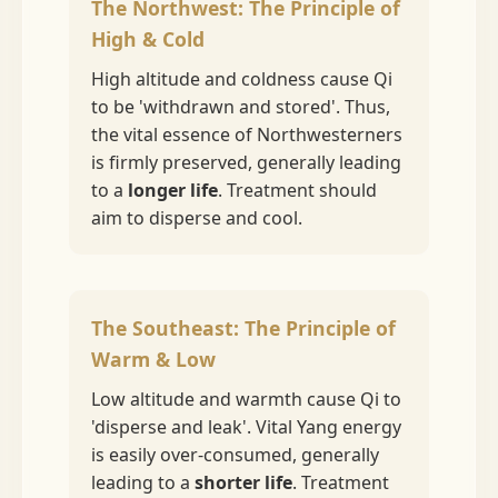
The Northwest: The Principle of
High & Cold
High altitude and coldness cause Qi
to be 'withdrawn and stored'. Thus,
the vital essence of Northwesterners
is firmly preserved, generally leading
to a
longer life
. Treatment should
aim to disperse and cool.
The Southeast: The Principle of
Warm & Low
Low altitude and warmth cause Qi to
'disperse and leak'. Vital Yang energy
is easily over-consumed, generally
leading to a
shorter life
. Treatment