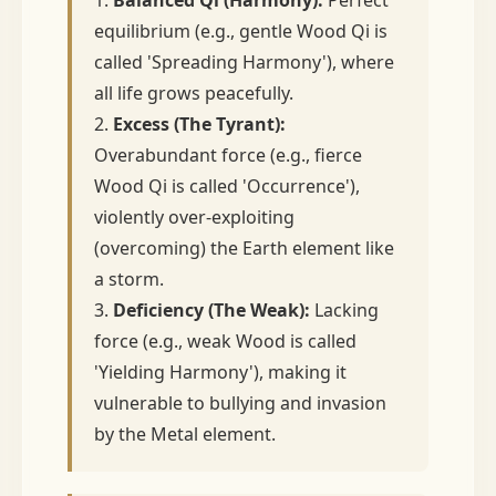
equilibrium (e.g., gentle Wood Qi is
called 'Spreading Harmony'), where
all life grows peacefully.
2.
Excess (The Tyrant):
Overabundant force (e.g., fierce
Wood Qi is called 'Occurrence'),
violently over-exploiting
(overcoming) the Earth element like
a storm.
3.
Deficiency (The Weak):
Lacking
force (e.g., weak Wood is called
'Yielding Harmony'), making it
vulnerable to bullying and invasion
by the Metal element.