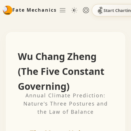
Fate Mechanics
Start Charti
Wu Chang Zheng
(The Five Constant
Governing)
Annual Climate Prediction:
Nature's Three Postures and
the Law of Balance