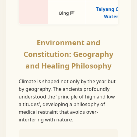
Taiyang Cold
Bing 丙
Water
Environment and
Constitution: Geography
and Healing Philosophy
Climate is shaped not only by the year but
by geography. The ancients profoundly
understood the 'principle of high and low
altitudes', developing a philosophy of
medical restraint that avoids over-
interfering with nature.