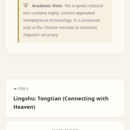
💡
Academic Note:
The original classical
text contains highly context-dependent
metaphysical terminology. It is preserved
only in the Chinese versions to maintain
linguistic accuracy.
⬅️ PREV
Lingshu: Tongtian (Connecting with
Heaven)