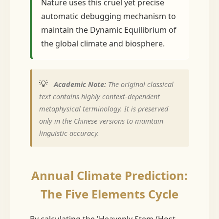
Nature uses this cruel yet precise
automatic debugging mechanism to
maintain the Dynamic Equilibrium of
the global climate and biosphere.
💡
Academic Note:
The original classical
text contains highly context-dependent
metaphysical terminology. It is preserved
only in the Chinese versions to maintain
linguistic accuracy.
Annual Climate Prediction:
The Five Elements Cycle
By calculating the 'Heavenly Stem (Host