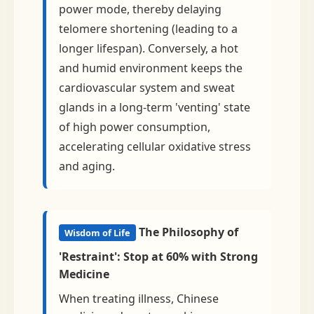
power mode, thereby delaying
telomere shortening (leading to a
longer lifespan). Conversely, a hot
and humid environment keeps the
cardiovascular system and sweat
glands in a long-term 'venting' state
of high power consumption,
accelerating cellular oxidative stress
and aging.
The Philosophy of
Wisdom of Life
'Restraint': Stop at 60% with Strong
Medicine
When treating illness, Chinese