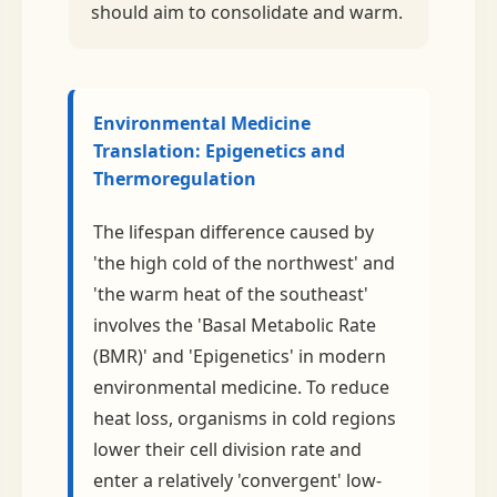
should aim to consolidate and warm.
Environmental Medicine
Translation: Epigenetics and
Thermoregulation
The lifespan difference caused by
'the high cold of the northwest' and
'the warm heat of the southeast'
involves the 'Basal Metabolic Rate
(BMR)' and 'Epigenetics' in modern
environmental medicine. To reduce
heat loss, organisms in cold regions
lower their cell division rate and
enter a relatively 'convergent' low-