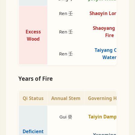
Ren 壬
Shaoyin Lord Fire
Shaoyang Min.
Excess
Ren 壬
Fire
Wood
Taiyang Cold
Ren 壬
Water
Years of Fire
Qi Status
Annual Stem
Governing Heaven
Gui 癸
Taiyin Damp Earth
Deficient
Yangming Dry