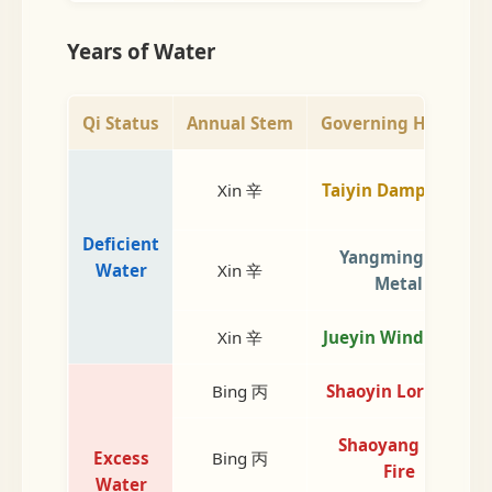
Years of Water
Qi Status
Annual Stem
Governing Heaven
Xin 辛
Taiyin Damp Earth
Deficient
Yangming Dry
Water
Xin 辛
Metal
Xin 辛
Jueyin Wind Wood
Bing 丙
Shaoyin Lord Fire
Shaoyang Min.
Excess
Bing 丙
Fire
Water