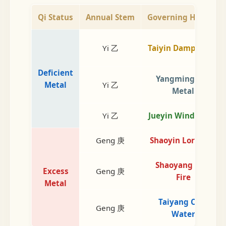
Qi Status
Annual Stem
Governing Heaven
Yi 乙
Taiyin Damp Earth
Deficient
Yangming Dry
Metal
Yi 乙
Metal
Yi 乙
Jueyin Wind Wood
Geng 庚
Shaoyin Lord Fire
Shaoyang Min.
Excess
Geng 庚
Fire
Metal
Taiyang Cold
Geng 庚
Water