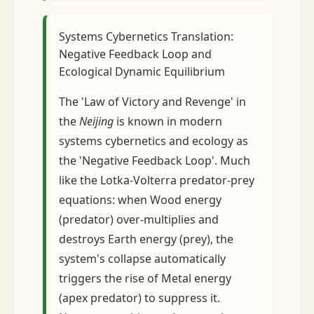
Systems Cybernetics Translation:
Negative Feedback Loop and
Ecological Dynamic Equilibrium
The 'Law of Victory and Revenge' in
the
Neijing
is known in modern
systems cybernetics and ecology as
the 'Negative Feedback Loop'. Much
like the Lotka-Volterra predator-prey
equations: when Wood energy
(predator) over-multiplies and
destroys Earth energy (prey), the
system's collapse automatically
triggers the rise of Metal energy
(apex predator) to suppress it.