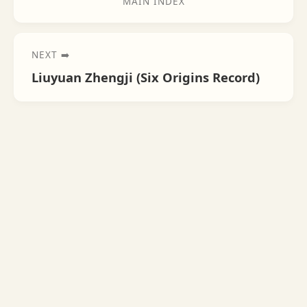
MAIN INDEX
NEXT ➡️
Liuyuan Zhengji (Six Origins Record)