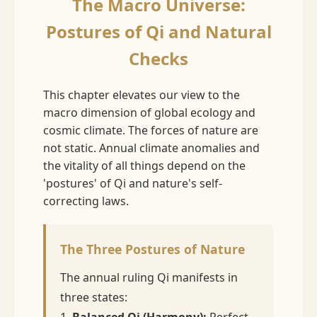
The Macro Universe:
Postures of Qi and Natural
Checks
This chapter elevates our view to the
macro dimension of global ecology and
cosmic climate. The forces of nature are
not static. Annual climate anomalies and
the vitality of all things depend on the
'postures' of Qi and nature's self-
correcting laws.
The Three Postures of Nature
The annual ruling Qi manifests in
three states:
1.
Balanced Qi (Harmony):
Perfect