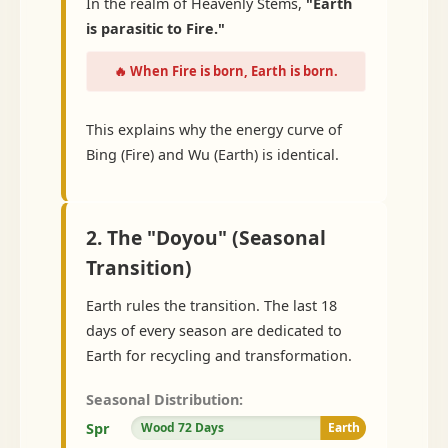
In the realm of Heavenly Stems,
"Earth
is parasitic to Fire."
🔥 When Fire is born, Earth is born.
This explains why the energy curve of
Bing (Fire) and Wu (Earth) is identical.
2. The "Doyou" (Seasonal
Transition)
Earth rules the transition. The last 18
days of every season are dedicated to
Earth for recycling and transformation.
Seasonal Distribution:
Spr
Wood 72 Days
Earth