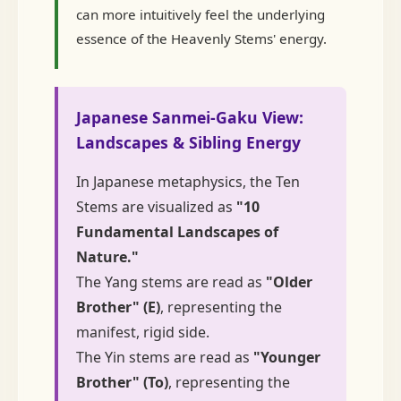
can more intuitively feel the underlying
essence of the Heavenly Stems' energy.
Japanese Sanmei-Gaku View:
Landscapes & Sibling Energy
In Japanese metaphysics, the Ten
Stems are visualized as
"10
Fundamental Landscapes of
Nature."
The Yang stems are read as
"Older
Brother" (E)
, representing the
manifest, rigid side.
The Yin stems are read as
"Younger
Brother" (To)
, representing the