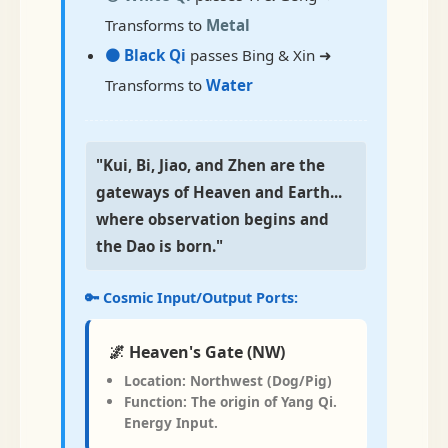
Transforms to
Metal
⚫ Black Qi
passes Bing & Xin ➜
Transforms to
Water
"Kui, Bi, Jiao, and Zhen are the
gateways of Heaven and Earth...
where observation begins and
the Dao is born."
🔑 Cosmic Input/Output Ports:
🌌 Heaven's Gate (NW)
Location:
Northwest (Dog/Pig)
Function:
The origin of Yang Qi.
Energy
Input
.