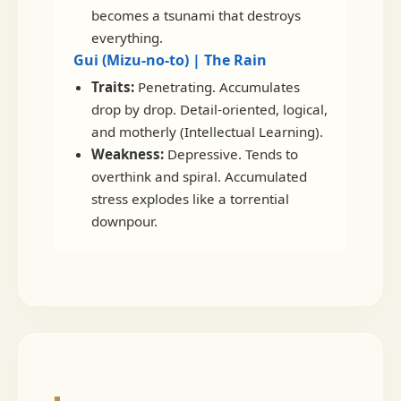
becomes a tsunami that destroys
everything.
Gui (Mizu-no-to) | The Rain
Traits:
Penetrating. Accumulates
drop by drop. Detail-oriented, logical,
and motherly (Intellectual Learning).
Weakness:
Depressive. Tends to
overthink and spiral. Accumulated
stress explodes like a torrential
downpour.