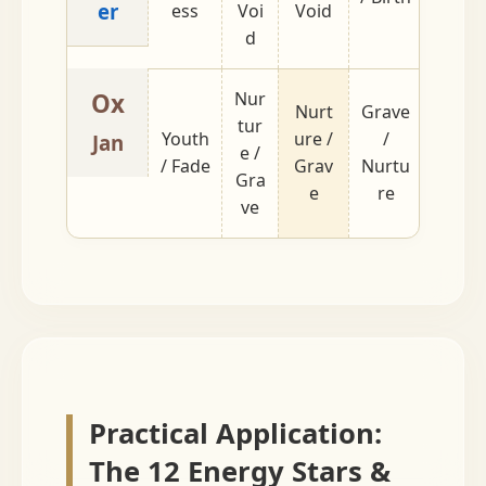
er
ess
Voi
Void
d
Ox
Nur
Nurt
Grave
tur
Youth
ure /
/
Fade /
Jan
e /
/ Fade
Grav
Nurtu
Youth
Gra
e
re
ve
Practical Application:
The 12 Energy Stars &