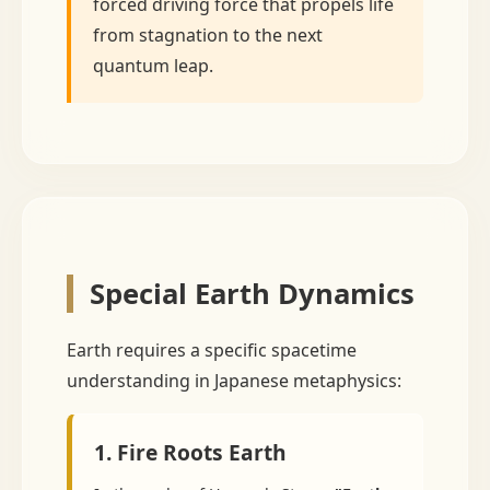
forced driving force that propels life
from stagnation to the next
quantum leap.
Special Earth Dynamics
Earth requires a specific spacetime
understanding in Japanese metaphysics:
1. Fire Roots Earth