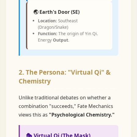
🌏 Earth's Door (SE)
Location:
Southeast
(Dragon/Snake)
Function:
The origin of Yin Qi.
Energy
Output
.
2. The Persona: "Virtual Qi" &
Chemistry
Unlike traditional debates on whether a
combination "succeeds," Fate Mechanics
views this as
"Psychological Chemistry."
🎭 Virtual Qi (The Mask)