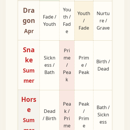
Dra
You
Grave
Youth
Nurtu
Fade /
th /
/
gon
/
re /
Youth
Fad
Nurtu
Fade
Grave
Apr
e
re
Sna
Pri
Sickn
me
Prim
ke
Birth /
Void /
ess /
/
e /
Dead
Wom
Sum
Bath
Pea
Peak
k
mer
Hors
Pea
Peak
Bath /
e
Dead
k /
/
Wom
Sickn
/ Birth
Pri
Prim
/ Void
Sum
ess
me
e