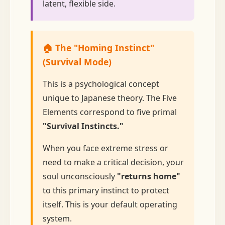
latent, flexible side.
🏠 The "Homing Instinct"
(Survival Mode)
This is a psychological concept
unique to Japanese theory. The Five
Elements correspond to five primal
"Survival Instincts."
When you face extreme stress or
need to make a critical decision, your
soul unconsciously
"returns home"
to this primary instinct to protect
itself. This is your default operating
system.