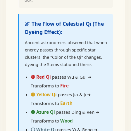
lock.
🌌 The Flow of Celestial Qi (The
Dyeing Effect):
Ancient astronomers observed that when
energy passes through specific star
clusters, the "Color of the Qi" changes,
dyeing the Stems stationed there.
🔴 Red Qi
passes Wu & Gui ➜
Transforms to
Fire
🟡 Yellow Qi
passes Jia & Ji ➜
Transforms to
Earth
🟢 Azure Qi
passes Ding & Ren ➜
Transforms to
Wood
⚪ White Qi
passes Yi & Geng ➜