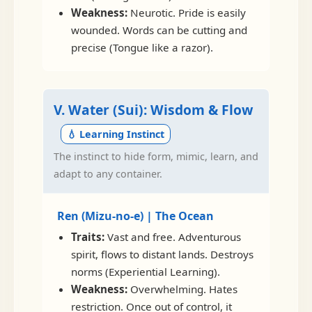
Weakness:
Neurotic. Pride is easily
wounded. Words can be cutting and
precise (Tongue like a razor).
V. Water (Sui): Wisdom & Flow
💧 Learning Instinct
The instinct to hide form, mimic, learn, and
adapt to any container.
Ren (Mizu-no-e) | The Ocean
Traits:
Vast and free. Adventurous
spirit, flows to distant lands. Destroys
norms (Experiential Learning).
Weakness:
Overwhelming. Hates
restriction. Once out of control, it