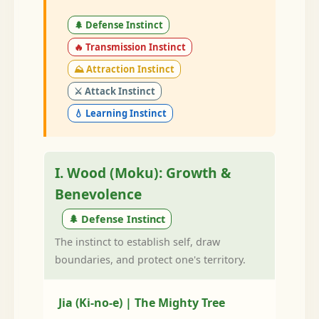
🌲 Defense Instinct
🔥 Transmission Instinct
⛰️ Attraction Instinct
⚔️ Attack Instinct
💧 Learning Instinct
I. Wood (Moku): Growth &
Benevolence
🌲 Defense Instinct
The instinct to establish self, draw
boundaries, and protect one's territory.
Jia (Ki-no-e) | The Mighty Tree