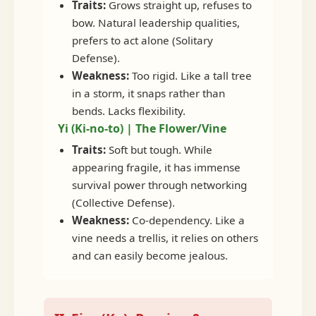
Traits:
Grows straight up, refuses to
bow. Natural leadership qualities,
prefers to act alone (Solitary
Defense).
Weakness:
Too rigid. Like a tall tree
in a storm, it snaps rather than
bends. Lacks flexibility.
Yi (Ki-no-to) | The Flower/Vine
Traits:
Soft but tough. While
appearing fragile, it has immense
survival power through networking
(Collective Defense).
Weakness:
Co-dependency. Like a
vine needs a trellis, it relies on others
and can easily become jealous.