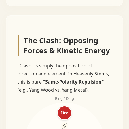
The Clash: Opposing
Forces & Kinetic Energy
"Clash" is simply the opposition of
direction and element. In Heavenly Stems,
this is pure
"Same-Polarity Repulsion"
(e.g., Yang Wood vs. Yang Metal).
Bing / Ding
Fire
⚡