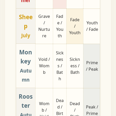
mer
Shee
Grave
Fad
Fade
Nurtu
/
e /
Youth
p
/
re /
Nurtu
You
/ Fade
Youth
Grave
July
re
th
Mon
Sick
Void /
nes
Sickn
key
Prime
Birth 
Wom
s /
ess /
/ Peak
Dead
Autu
b
Bat
Bath
h
mn
Roos
Dea
Wom
Dead
Bath /
ter
d /
Peak /
b /
/
Sickn
Birt
Prime
Autu