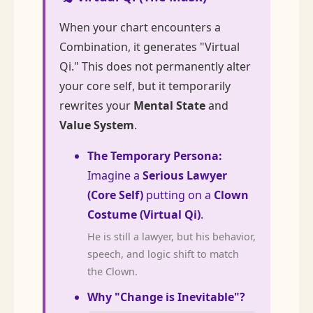
When your chart encounters a
Combination, it generates "Virtual
Qi." This does not permanently alter
your core self, but it temporarily
rewrites your
Mental State
and
Value System
.
The Temporary Persona:
Imagine a
Serious Lawyer
(Core Self)
putting on a
Clown
Costume (Virtual Qi)
.
He is still a lawyer, but his behavior,
speech, and logic shift to match
the Clown.
Why "Change is Inevitable"?