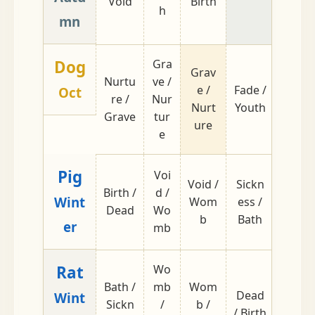
Void
Birth
ss
h
mn
Dog
Gra
Grav
Nurtu
ve /
e /
Fade /
Youth
Oct
re /
Nur
Nurt
Youth
/ Fade
Grave
tur
ure
e
Pig
Voi
Void /
Sickn
Birth /
d /
Prime
Wint
Wom
ess /
Dead
Wo
/ Pea
b
Bath
er
mb
Rat
Wo
Bath /
mb
Wom
Dead
Peak 
Wint
Sickn
/
b /
/ Birth
Prime