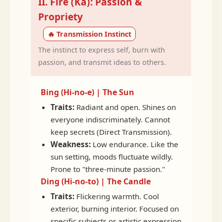
II. Fire (Ka): Passion &
Propriety
🔥 Transmission Instinct
The instinct to express self, burn with
passion, and transmit ideas to others.
Bing (Hi-no-e) | The Sun
Traits:
Radiant and open. Shines on
everyone indiscriminately. Cannot
keep secrets (Direct Transmission).
Weakness:
Low endurance. Like the
sun setting, moods fluctuate wildly.
Prone to "three-minute passion."
Ding (Hi-no-to) | The Candle
Traits:
Flickering warmth. Cool
exterior, burning interior. Focused on
specific subjects or artistic expression