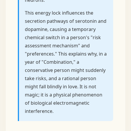
neurons.
This energy lock influences the
secretion pathways of serotonin and
dopamine, causing a temporary
chemical switch in a person's "risk
assessment mechanism" and
"preferences." This explains why, in a
year of "Combination," a
conservative person might suddenly
take risks, and a rational person
might fall blindly in love. It is not
magic; it is a physical phenomenon
of biological electromagnetic
interference.