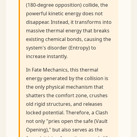
(180-degree opposition) collide, the
powerful kinetic energy does not
disappear. Instead, it transforms into
massive thermal energy that breaks
existing chemical bonds, causing the
system's disorder (Entropy) to
increase instantly.
In Fate Mechanics, this thermal
energy generated by the collision is
the only physical mechanism that
shatters the comfort zone, crushes
old rigid structures, and releases
locked potential. Therefore, a Clash
not only "pries open the safe (Vault
Opening)," but also serves as the