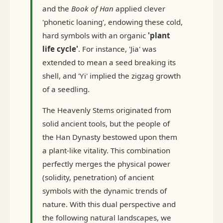
and the
Book of Han
applied clever
'phonetic loaning', endowing these cold,
hard symbols with an organic
'plant
life cycle'
. For instance, 'Jia' was
extended to mean a seed breaking its
shell, and 'Yi' implied the zigzag growth
of a seedling.
The Heavenly Stems originated from
solid ancient tools, but the people of
the Han Dynasty bestowed upon them
a plant-like vitality. This combination
perfectly merges the physical power
(solidity, penetration) of ancient
symbols with the dynamic trends of
nature. With this dual perspective and
the following natural landscapes, we