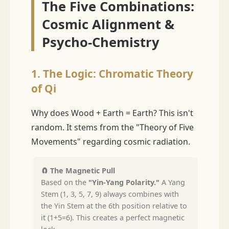
The Five Combinations:
Cosmic Alignment &
Psycho-Chemistry
1. The Logic: Chromatic Theory
of Qi
Why does Wood + Earth = Earth? This isn't
random. It stems from the "Theory of Five
Movements" regarding cosmic radiation.
🧲 The Magnetic Pull
Based on the
"Yin-Yang Polarity."
A Yang
Stem (1, 3, 5, 7, 9) always combines with
the Yin Stem at the 6th position relative to
it (1+5=6). This creates a perfect magnetic