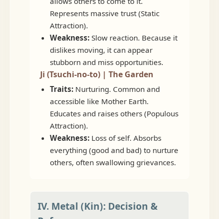
allows others to come to it.
Represents massive trust (Static
Attraction).
Weakness:
Slow reaction. Because it
dislikes moving, it can appear
stubborn and miss opportunities.
Ji (Tsuchi-no-to) | The Garden
Traits:
Nurturing. Common and
accessible like Mother Earth.
Educates and raises others (Populous
Attraction).
Weakness:
Loss of self. Absorbs
everything (good and bad) to nurture
others, often swallowing grievances.
IV. Metal (Kin): Decision &