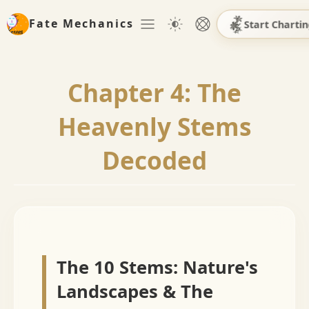
Fate Mechanics
Start Charti
Chapter 4: The
Heavenly Stems
Decoded
The 10 Stems: Nature's
Landscapes & The