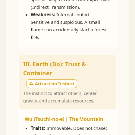
(Indirect Transmission).
Weakness:
Internal conflict.
Sensitive and suspicious. A small
flame can accidentally start a forest
fire.
III. Earth (Do): Trust &
Container
⛰️ Attraction Instinct
The instinct to attract others, center
gravity, and accumulate resources.
Wu (Tsuchi-no-e) | The Mountain
Traits:
Immovable. Does not chase;