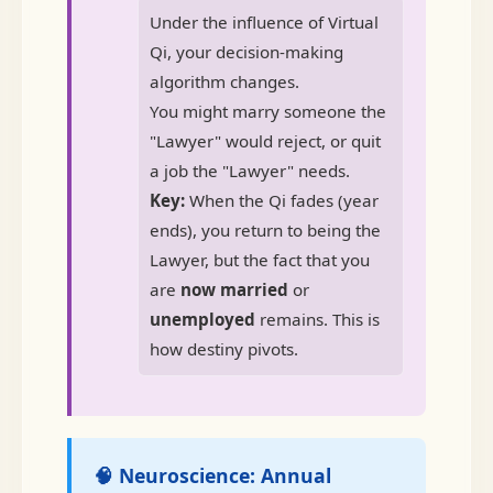
Under the influence of Virtual
Qi, your decision-making
algorithm changes.
You might marry someone the
"Lawyer" would reject, or quit
a job the "Lawyer" needs.
Key:
When the Qi fades (year
ends), you return to being the
Lawyer, but the fact that you
are
now married
or
unemployed
remains. This is
how destiny pivots.
🧠 Neuroscience: Annual