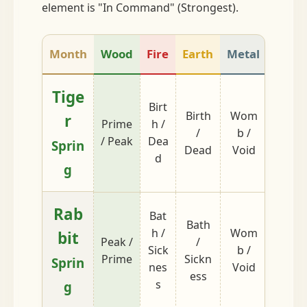
element is "In Command" (Strongest).
Month
Wood
Fire
Earth
Metal
Wate
Tige
Birt
Birth
Wom
Bath /
r
Prime
h /
/
b /
Sickn
/ Peak
Dea
Sprin
Dead
Void
ss
d
g
Rab
Bat
Bath
h /
Wom
bit
Peak /
/
Dead 
Sick
b /
Prime
Sickn
Birth
Sprin
nes
Void
ess
s
g