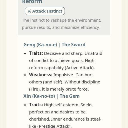
Reform
⚔️ Attack Instinct
The instinct to reshape the environment,
pursue results, and maximize efficiency.
Geng (Ka-no-e) | The Sword
Traits:
Decisive and sharp. Unafraid
of conflict to achieve goals. High
reform capability (Active Attack).
Weakness:
Impulsive. Can hurt
others (and self). Without discipline
(Fire), it is merely brute force.
Xin (Ka-no-to) | The Gem
Traits:
High self-esteem. Seeks
perfection and desires to be
cherished. Inner endurance is steel-
like (Prestige Attack).