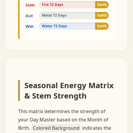
18
Sum
Fire 72 Days
Earth
18
Aut
Metal 72 Days
Earth
18
Win
Water 72 Days
Earth
18
Seasonal Energy Matrix
& Stem Strength
This matrix determines the strength of
your Day Master based on the Month of
Birth.
Colored Background
indicates the