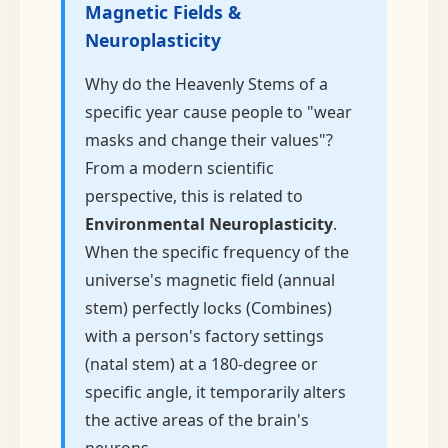
Magnetic Fields &
Neuroplasticity
Why do the Heavenly Stems of a
specific year cause people to "wear
masks and change their values"?
From a modern scientific
perspective, this is related to
Environmental Neuroplasticity
.
When the specific frequency of the
universe's magnetic field (annual
stem) perfectly locks (Combines)
with a person's factory settings
(natal stem) at a 180-degree or
specific angle, it temporarily alters
the active areas of the brain's