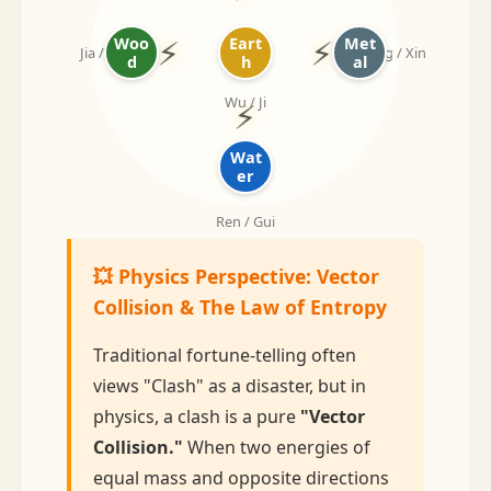
⚡
⚡
Woo
Eart
Met
Jia / Yi
Geng / Xin
d
h
al
Wu / Ji
⚡
Wat
er
Ren / Gui
💥 Physics Perspective: Vector
Collision & The Law of Entropy
Traditional fortune-telling often
views "Clash" as a disaster, but in
physics, a clash is a pure
"Vector
Collision."
When two energies of
equal mass and opposite directions