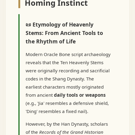
Homing Instinct
📜 Etymology of Heavenly
Stems: From Ancient Tools to
the Rhythm of Life
Modern Oracle Bone script archaeology
reveals that the Ten Heavenly Stems
were originally recording and sacrificial
codes in the Shang Dynasty. The
earliest characters mostly originated
from ancient
daily tools or weapons
(e.g., 'Jia' resembles a defensive shield,
'Ding' resembles a fixed nail).
However, by the Han Dynasty, scholars
of the
Records of the Grand Historian