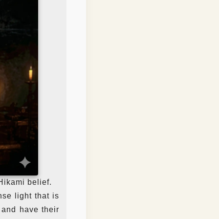
Hikami belief.
se light that is
 and have their