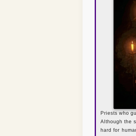
Priests who gu
Although the s
hard for human