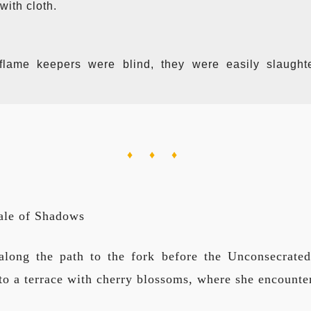
with cloth.
flame keepers were blind, they were easily slaugh
♦ ♦ ♦
ale of Shadows
long the path to the fork before the Unconsecrate
 to a terrace with cherry blossoms, where she encounte