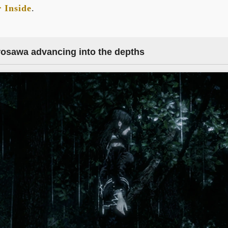
 Inside
.
rosawa advancing into the depths