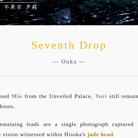
Seventh Drop
— Ouka —
cued
Miu
from the Unveiled Palace,
Yuri
still remai
bouts.
emaining leads are a single photograph capture
 vision witnessed within Hisoka's
jade bead
.