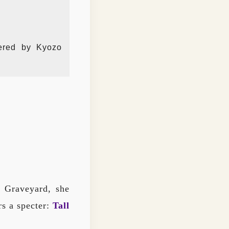
tered by Kyozo
d Graveyard, she
rs a specter:
Tall