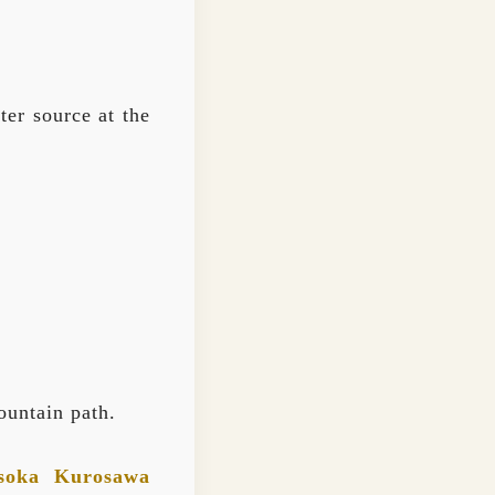
er source at the
ountain path.
soka Kurosawa