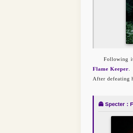
Following i
Flame Keeper
.
After defeating
👻 Specter：