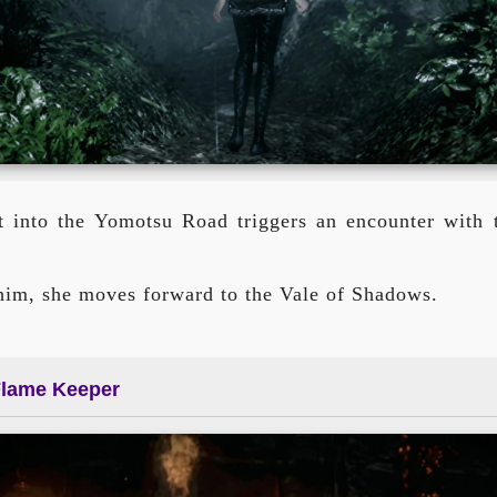
t into the Yomotsu Road triggers an encounter with th
 him, she moves forward to the Vale of Shadows.
Flame Keeper