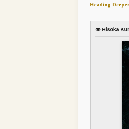
Heading Deeper
👁️ Hisoka Ku