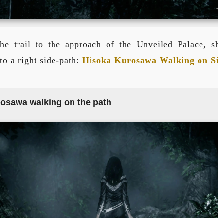
he trail to the approach of the Unveiled Palace, s
to a right side-path:
Hisoka Kurosawa Walking on S
rosawa walking on the path