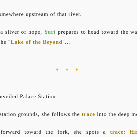
omewhere upstream of that river.
 a sliver of hope,
Yuri
prepares to head toward the wat
the "
Lake of the Beyond
"...
♦ ♦ ♦
nveiled Palace Station
 station grounds, she follows the
trace
into the deep m
 forward toward the fork, she spots a
trace
:
Hi