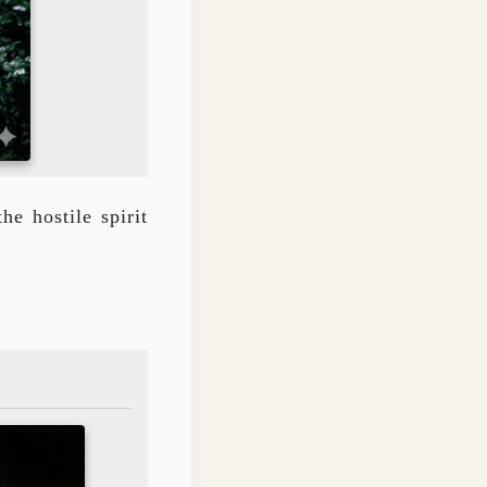
e hostile spirit