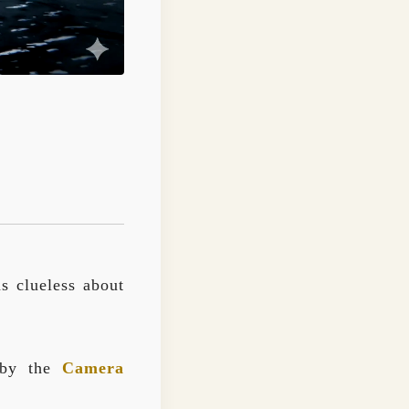
ns clueless about
d by the
Camera