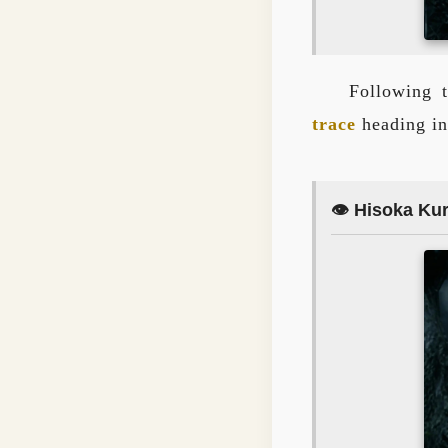
Following t
trace
heading in
👁️ Hisoka Ku