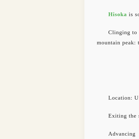
Hisoka
is s
Clinging to
mountain peak: 
Location: U
Exiting the
Advancing