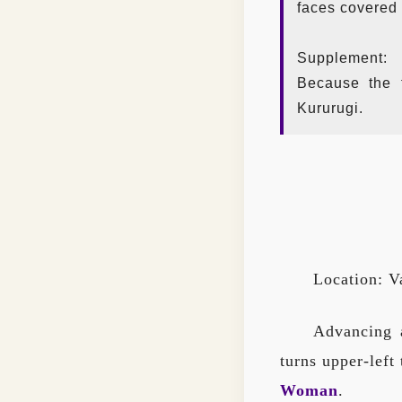
faces covered 
Supplement:
Because the 
Kururugi.
Location: V
Advancing a
turns upper-left
Woman
.