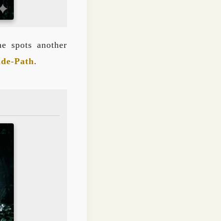
he spots another
ide-Path
.