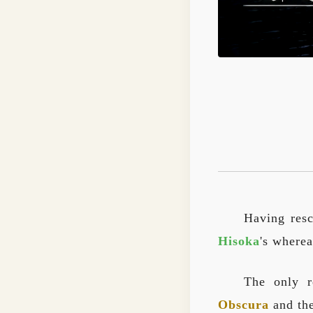
Having res
Hisoka
's wherea
The only r
Obscura
and the