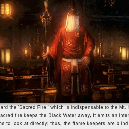
ard the 'Sacred Fire,' which is indispensable to the Mt. 
acred fire keeps the Black Water away, it emits an inten
s to look at directly; thus, the flame keepers are blind