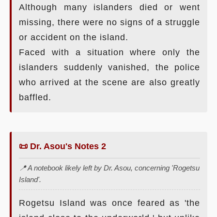
Although many islanders died or went
missing, there were no signs of a struggle
or accident on the island.
Faced with a situation where only the
islanders suddenly vanished, the police
who arrived at the scene are also greatly
baffled.
📜 Dr. Asou's Notes 2
📍 A notebook likely left by Dr. Asou, concerning 'Rogetsu
Island'.
Rogetsu Island was once feared as 'the