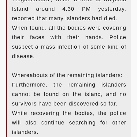
Island around 4:30 PM yesterday,
reported that many islanders had died.
When found, all the bodies were covering
their faces with their hands. Police
suspect a mass infection of some kind of
disease.
Whereabouts of the remaining islanders:
Furthermore, the remaining islanders
cannot be found on the island, and no
survivors have been discovered so far.
While recovering the bodies, the police
will also continue searching for other
islanders.