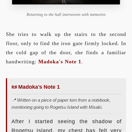
Returning to the hall interwoven with memories
She tries to walk up the stairs to the second
floor, only to find the iron gate firmly locked. In
the cold gap of the door, she finds a familiar
handwriting:
Madoka's Note 1
.
📜 Madoka's Note 1
📍 Written on a piece of paper torn from a notebook,
mentioning going to Rogetsu Island with Misaki.
After I started seeing the shadow of
Rogetsu Island, my chest has felt very