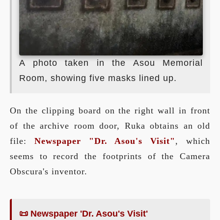
A photo taken in the Asou Memorial
Room, showing five masks lined up.
On the clipping board on the right wall in front
of the archive room door, Ruka obtains an old
file:
Newspaper "Dr. Asou's Visit"
, which
seems to record the footprints of the Camera
Obscura's inventor.
📜 Newspaper 'Dr. Asou's Visit'