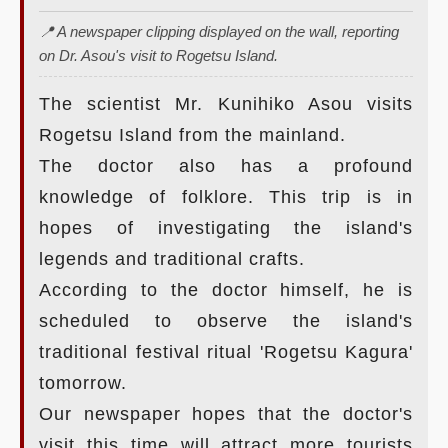
📍 A newspaper clipping displayed on the wall, reporting
on Dr. Asou's visit to Rogetsu Island.
The scientist Mr. Kunihiko Asou visits
Rogetsu Island from the mainland.
The doctor also has a profound
knowledge of folklore. This trip is in
hopes of investigating the island's
legends and traditional crafts.
According to the doctor himself, he is
scheduled to observe the island's
traditional festival ritual 'Rogetsu Kagura'
tomorrow.
Our newspaper hopes that the doctor's
visit this time will attract more tourists