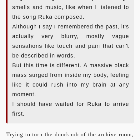
smells and music, like when I listened to
the song Ruka composed.
Although I say I remembered the past, it's
actually very blurry, mostly vague
sensations like touch and pain that can't
be described in words.
But this time is different. A massive black
mass surged from inside my body, feeling
like it could rush into my brain at any
moment.
I should have waited for Ruka to arrive
first.
Trying to turn the doorknob of the archive room,