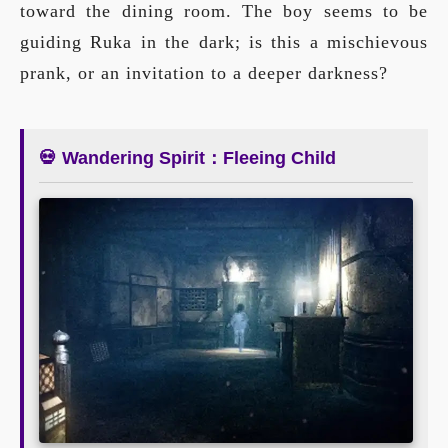
toward the dining room. The boy seems to be
guiding Ruka in the dark; is this a mischievous
prank, or an invitation to a deeper darkness?
💀 Wandering Spirit：Fleeing Child