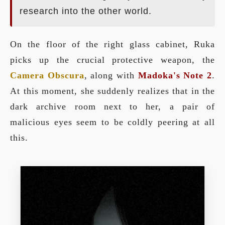
research into the other world.
On the floor of the right glass cabinet, Ruka
picks up the crucial protective weapon, the
Camera Obscura
, along with
Madoka's Note 2
.
At this moment, she suddenly realizes that in the
dark archive room next to her, a pair of
malicious eyes seem to be coldly peering at all
this.