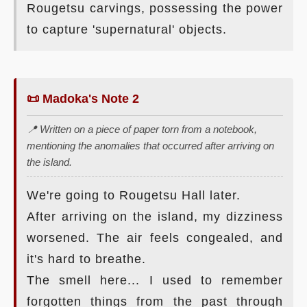
Rougetsu carvings, possessing the power
to capture 'supernatural' objects.
📜 Madoka's Note 2
📍 Written on a piece of paper torn from a notebook,
mentioning the anomalies that occurred after arriving on
the island.
We're going to Rougetsu Hall later.
After arriving on the island, my dizziness
worsened. The air feels congealed, and
it's hard to breathe.
The smell here... I used to remember
forgotten things from the past through