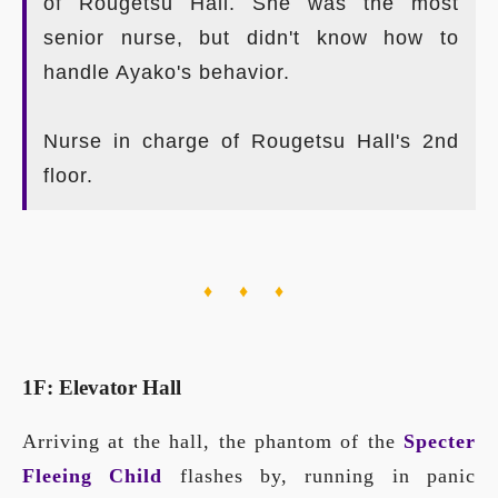
of Rougetsu Hall. She was the most
senior nurse, but didn't know how to
handle Ayako's behavior.
Nurse in charge of Rougetsu Hall's 2nd
floor.
♦ ♦ ♦
1F: Elevator Hall
Arriving at the hall, the phantom of the
Specter
Fleeing Child
flashes by, running in panic