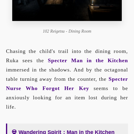
102 Reigetsu - Dining Room
Chasing the child's trail into the dining room,
Ruka sees the
Specter Man in the Kitchen
immersed in the shadows. And by the octagonal
table turning away from the counter, the
Specter
Nurse Who Forgot Her Key
seems to be
anxiously looking for an item lost during her
life.
💀 Wandering Spirit：Man in the Kitchen