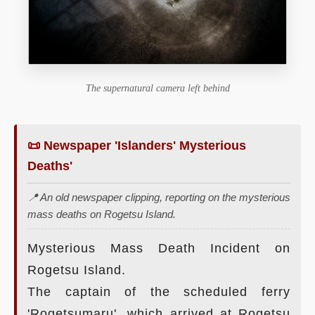
The supernatural camera left behind
📜 Newspaper 'Islanders' Mysterious
Deaths'
📍 An old newspaper clipping, reporting on the mysterious
mass deaths on Rogetsu Island.
Mysterious Mass Death Incident on
Rogetsu Island.
The captain of the scheduled ferry
'Rogetsumaru', which arrived at Rogetsu