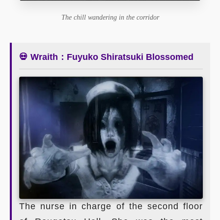
The chill wandering in the corridor
💀 Wraith：Fuyuko Shiratsuki Blossomed
The nurse in charge of the second floor