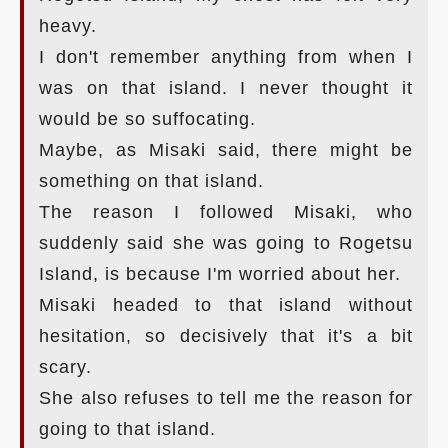
heavy.
I don't remember anything from when I
was on that island. I never thought it
would be so suffocating.
Maybe, as Misaki said, there might be
something on that island.
The reason I followed Misaki, who
suddenly said she was going to Rogetsu
Island, is because I'm worried about her.
Misaki headed to that island without
hesitation, so decisively that it's a bit
scary.
She also refuses to tell me the reason for
going to that island.