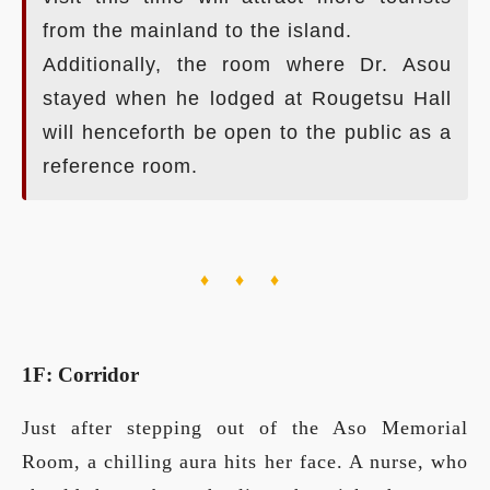
from the mainland to the island.
Additionally, the room where Dr. Asou
stayed when he lodged at Rougetsu Hall
will henceforth be open to the public as a
reference room.
♦ ♦ ♦
1F: Corridor
Just after stepping out of the Aso Memorial
Room, a chilling aura hits her face. A nurse, who