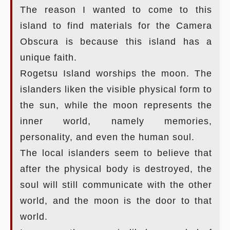
The reason I wanted to come to this
island to find materials for the Camera
Obscura is because this island has a
unique faith.
Rogetsu Island worships the moon. The
islanders liken the visible physical form to
the sun, while the moon represents the
inner world, namely memories,
personality, and even the human soul.
The local islanders seem to believe that
after the physical body is destroyed, the
soul will still communicate with the other
world, and the moon is the door to that
world.