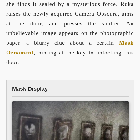
she finds it sealed by a mysterious force. Ruka
raises the newly acquired Camera Obscura, aims
at the door, and presses the shutter. An
unbelievable image appears on the photographic
paper—a blurry clue about a certain
Mask
Ornament
, hinting at the key to unlocking this
door.
Mask Display