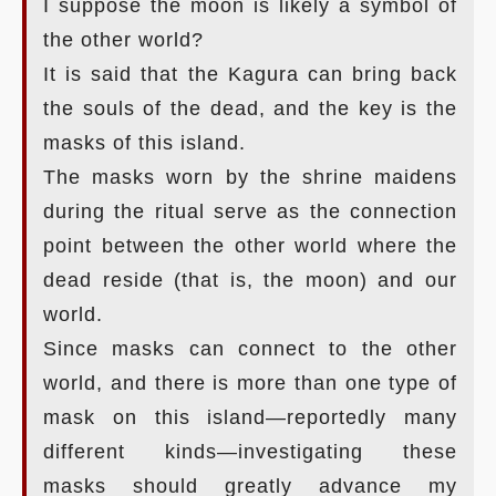
I suppose the moon is likely a symbol of
the other world?
It is said that the Kagura can bring back
the souls of the dead, and the key is the
masks of this island.
The masks worn by the shrine maidens
during the ritual serve as the connection
point between the other world where the
dead reside (that is, the moon) and our
world.
Since masks can connect to the other
world, and there is more than one type of
mask on this island—reportedly many
different kinds—investigating these
masks should greatly advance my