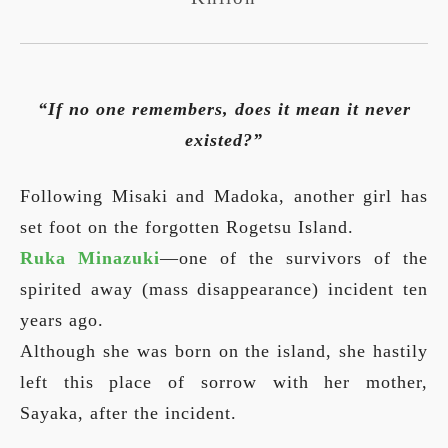
“If no one remembers, does it mean it never
existed?”
Following Misaki and Madoka, another girl has
set foot on the forgotten Rogetsu Island.
Ruka Minazuki
—one of the survivors of the
spirited away (mass disappearance) incident ten
years ago.
Although she was born on the island, she hastily
left this place of sorrow with her mother,
Sayaka, after the incident.