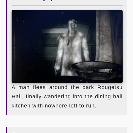
A man flees around the dark Rougetsu
Hall, finally wandering into the dining hall
kitchen with nowhere left to run.