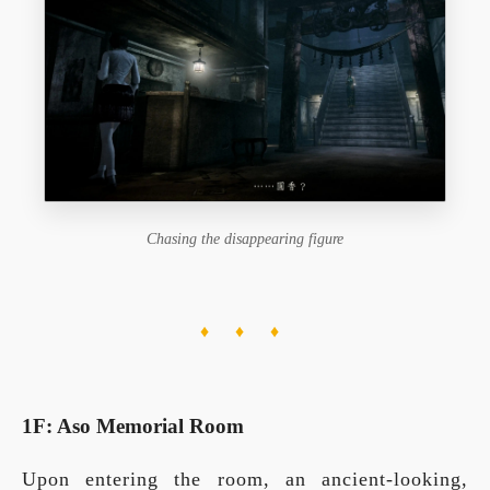
Chasing the disappearing figure
♦ ♦ ♦
1F: Aso Memorial Room
Upon entering the room, an ancient-looking,