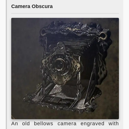
Camera Obscura
An old bellows camera engraved with