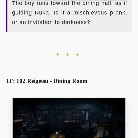
The boy runs toward the dining hall, as if
guiding Ruka. Is it a mischievous prank,
or an invitation to darkness?
♦ ♦ ♦
1F: 102 Reigetsu - Dining Room