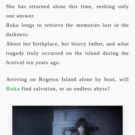
She has returned alone this time, seeking only
one answer.
Ruka longs to retrieve the memories lost in the
darkness:
About her birthplace, her blurry father, and what
tragedy truly occurred on the island during the
festival ten years ago.
Arriving on Rogetsu Island alone by boat, will
Ruka
find salvation, or an endless abyss?