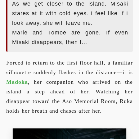
As we get closer to the island, Misaki
stares at it with cold eyes. I feel like if I
look away, she will leave me.
Marie and Tomoe are gone. If even
Misaki disappears, then I...
Forced to return to the first floor hall, a familiar
silhouette suddenly flashes in the distance—it is
Madoka
, her companion who arrived on the
island a step ahead of her. Watching her
disappear toward the Aso Memorial Room, Ruka
holds her breath and chases after her.