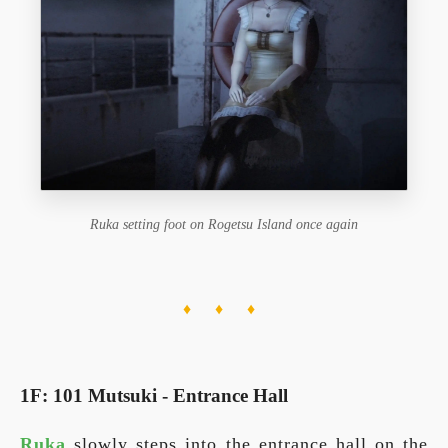
Ruka setting foot on Rogetsu Island once again
♦ ♦ ♦
1F: 101 Mutsuki - Entrance Hall
Ruka
slowly steps into the entrance hall on the