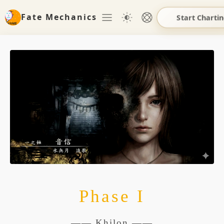
Fate Mechanics
Start Charti
Phase I
—— Khilon ——