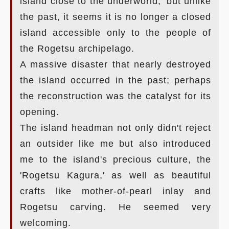
island close to the underworld,' but unlike
the past, it seems it is no longer a closed
island accessible only to the people of
the Rogetsu archipelago.
A massive disaster that nearly destroyed
the island occurred in the past; perhaps
the reconstruction was the catalyst for its
opening.
The island headman not only didn't reject
an outsider like me but also introduced
me to the island's precious culture, the
'Rogetsu Kagura,' as well as beautiful
crafts like mother-of-pearl inlay and
Rogetsu carving. He seemed very
welcoming.