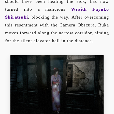
should have been healing the sick, has now
turned into a malicious
Wraith Fuyuko
Shiratsuki
, blocking the way. After overcoming
this resentment with the Camera Obscura, Ruka
moves forward along the narrow corridor, aiming
for the silent elevator hall in the distance.