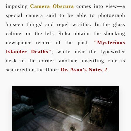
imposing
Camera Obscura
comes into view—a
special camera said to be able to photograph
'unseen things' and repel wraiths. In the glass
cabinet on the left, Ruka obtains the shocking
newspaper record of the past,
"Mysterious
Islander Deaths"
; while near the typewriter
desk in the corner, another unsettling clue is
scattered on the floor:
Dr. Asou's Notes 2
.