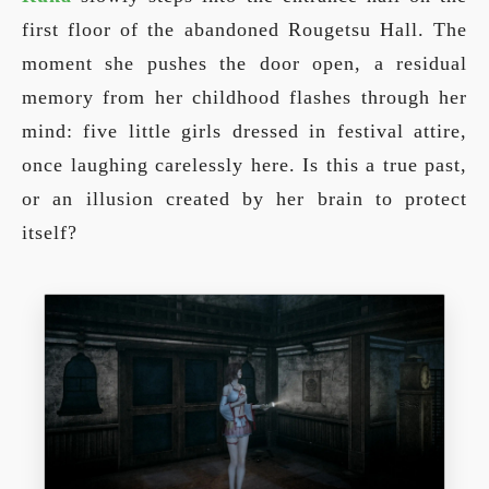
first floor of the abandoned Rougetsu Hall. The
moment she pushes the door open, a residual
memory from her childhood flashes through her
mind: five little girls dressed in festival attire,
once laughing carelessly here. Is this a true past,
or an illusion created by her brain to protect
itself?