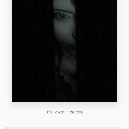
The voyeur in the dark