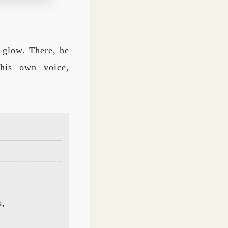
k glow. There, he
 his own voice,
s,