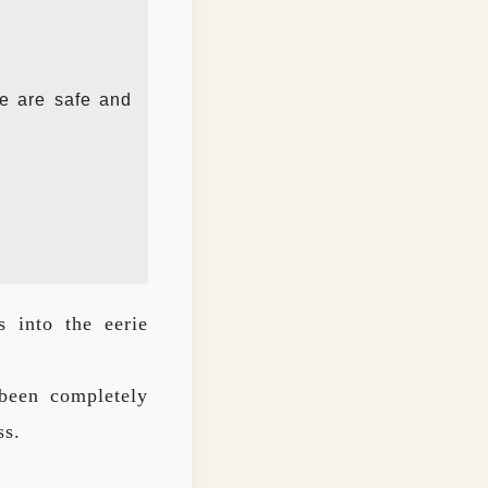
ve are safe and
s into the eerie
been completely
ss.