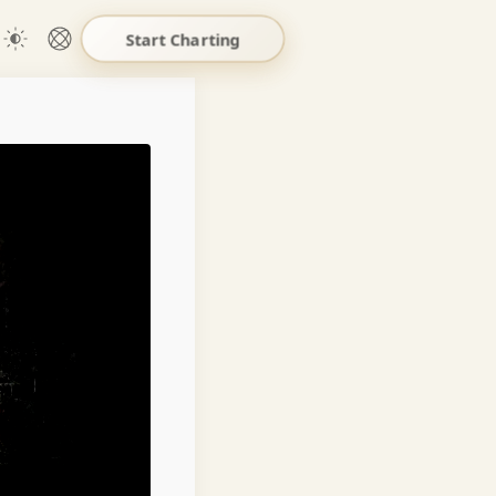
Start Charting