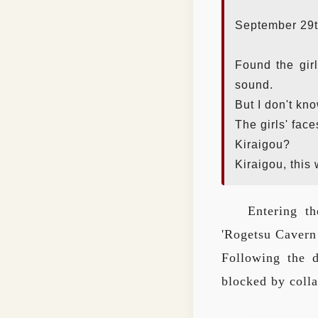
September 29t
Found the girl
sound.
But I don't kn
The girls' face
Kiraigou?
Kiraigou, this
Entering th
'Rogetsu Cavern 
Following the 
blocked by colla