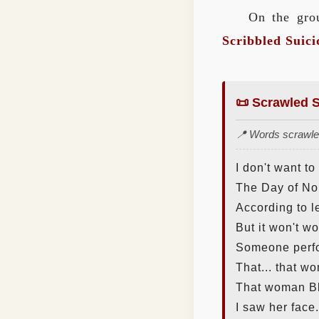
On the grou
Scribbled Suici
📜 Scrawled S
📍 Words scrawled
I don't want to
The Day of No 
According to 
But it won't wo
Someone perfo
That... that w
That woman B
I saw her face.