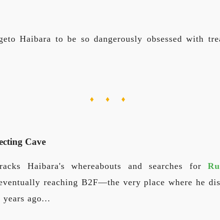
eto Haibara to be so dangerously obsessed with tre
♦ ♦ ♦
ecting Cave
acks Haibara's whereabouts and searches for
Ru
, eventually reaching B2F—the very place where he dis
 years ago...