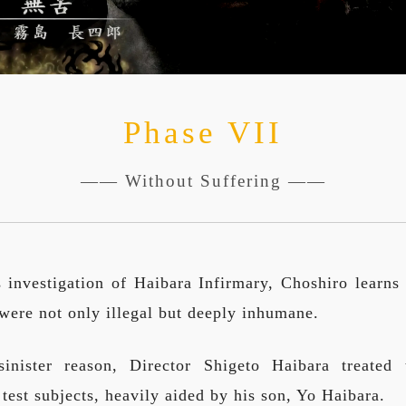
Phase VII
—— Without Suffering ——
 investigation of Haibara Infirmary, Choshiro learns 
 were not only illegal but deeply inhumane.
inister reason, Director Shigeto Haibara treated t
 test subjects, heavily aided by his son, Yo Haibara.