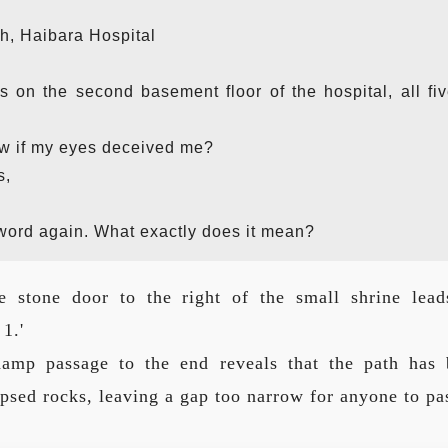
h, Haibara Hospital
s on the second basement floor of the hospital, all fi
ow if my eyes deceived me?
s,
 word again. What exactly does it mean?
e stone door to the right of the small shrine lead
1.'
damp passage to the end reveals that the path has 
psed rocks, leaving a gap too narrow for anyone to pa