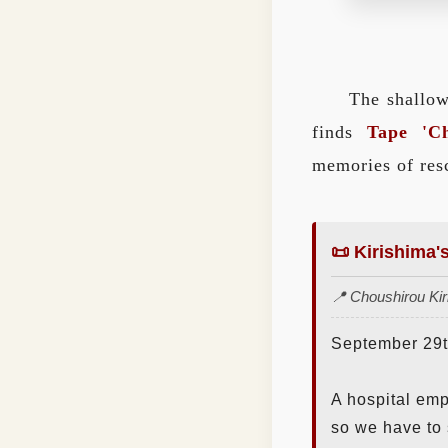
The shallow
finds
Tape 'Ch
memories of re
📜 Kirishima'
📍 Choushirou Kiri
September 29th
A hospital emp
so we have to 