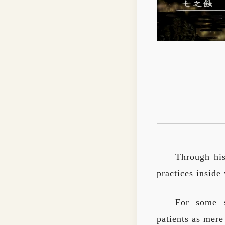
Through his
practices inside
For some s
patients as mere