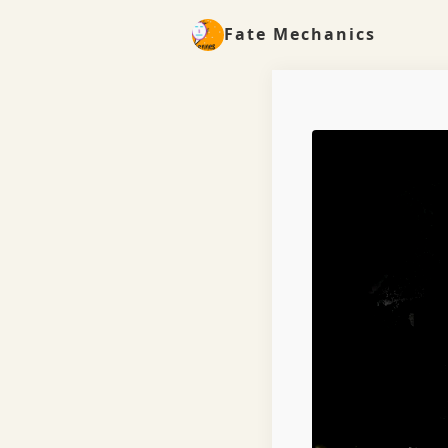
Fate Mechanics