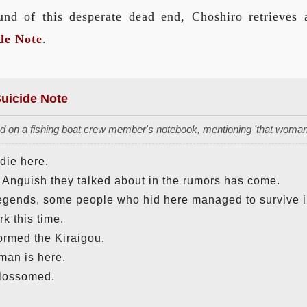
nd of this desperate dead end, Choshiro retrieves a 
de Note
.
uicide Note
 on a fishing boat crew member's notebook, mentioning 'that woman 
 die here.
Anguish they talked about in the rumors has come.
legends, some people who hid here managed to survive i
rk this time.
rmed the Kiraigou.
oman is here.
lossomed.