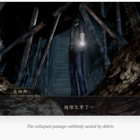
The collapsed passage ruthlessly sealed by debris