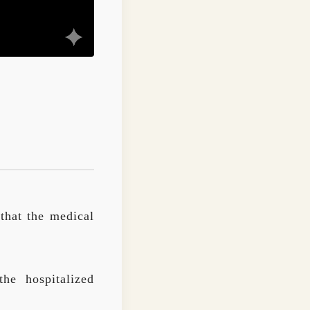
that the medical
he hospitalized