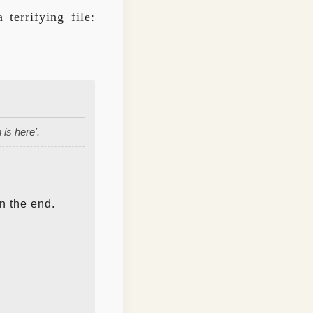
terrifying file:
is here'.
n the end.