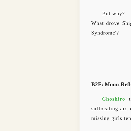
But why?
What drove Shig
Syndrome'?
B2F: Moon-Refl
Choshiro
tr
suffocating air
missing girls ten