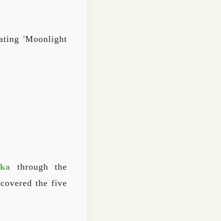
ating 'Moonlight
ka
through the
covered the five