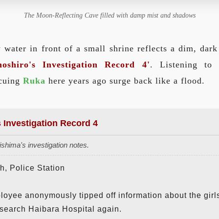
The Moon-Reflecting Cave filled with damp mist and shadows
 water in front of a small shrine reflects a dim, dar
oshiro's Investigation Record 4'
. Listening to
scuing
Ruka
here years ago surge back like a flood.
s Investigation Record 4
shima's investigation notes.
, Police Station
loyee anonymously tipped off information about the girl
search Haibara Hospital again.